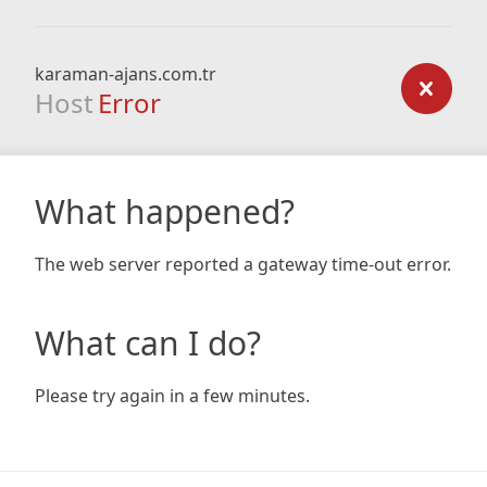
karaman-ajans.com.tr
Host
Error
What happened?
The web server reported a gateway time-out error.
What can I do?
Please try again in a few minutes.